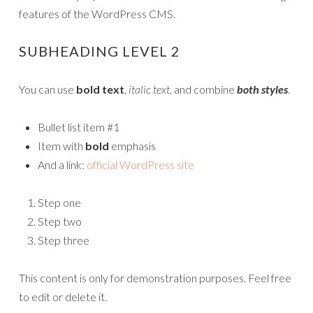
features of the WordPress CMS.
SUBHEADING LEVEL 2
You can use
bold text
,
italic text
, and combine
both styles
.
Bullet list item #1
Item with
bold
emphasis
And a link:
official WordPress site
Step one
Step two
Step three
This content is only for demonstration purposes. Feel free
to edit or delete it.