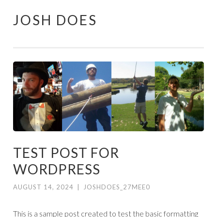
JOSH DOES
Skip
to
content
TEST POST FOR
WORDPRESS
AUGUST 14, 2024
|
JOSHDOES_27MEE0
This is a sample post created to test the basic formatting