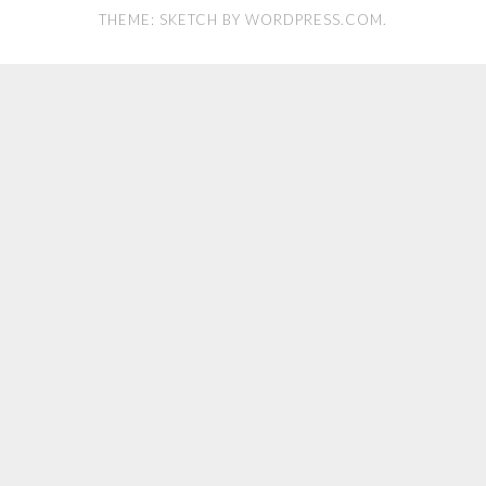
THEME: SKETCH BY
WORDPRESS.COM
.