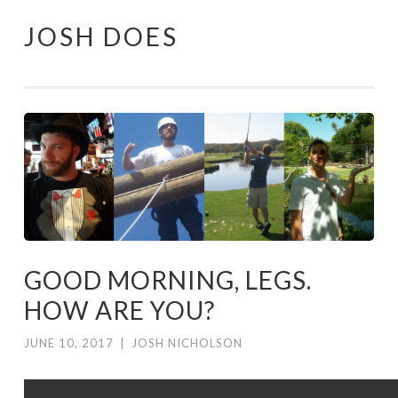
JOSH DOES
Skip
to
content
GOOD MORNING, LEGS.
HOW ARE YOU?
JUNE 10, 2017
|
JOSH NICHOLSON